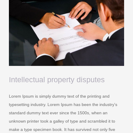
Intellectual property disputes
Lorem Ipsum is simply dummy text of the printing and
typesetting industry. Lorem Ipsum has been the industry's
standard dummy text ever since the 1500s, when an
unknown printer took a galley of type and scrambled it to
make a type specimen book. It has survived not only five