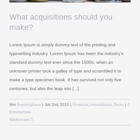
info@sb-rechtsanwaelte.de
What acquisitions should you
make?
RECKLINGHAUSEN
Lorem Ipsum is simply dummy text of the printing and
Elper Weg 19
typesetting industry. Lorem Ipsum has been the industry's
45657 Recklinghausen
standard dummy text ever since the 1500s, when an
unknown printer took a galley of type and scrambled it to
Telefon 02361-4858668
make a type specimen book. It has survived not only five
Telefax 02361-4858699
centuries, but also the leap into [...]
info@sb-rechtsanwaelte.de
Von
fhasslinghaus
|
Juli 2nd, 2015
|
Financial
,
International
,
Taxes
|
0
Kommentare
Weiterlesen