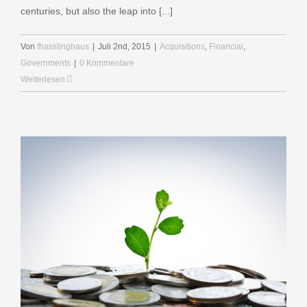
centuries, but also the leap into [...]
Von
fhasslinghaus
|
Juli 2nd, 2015
|
Acquisitions
,
Financial
,
Governments
|
0 Kommentare
Weiterlesen
BOCHUM
Viktoriastraße 57
44787 Bochum
Telefon 0234-688420
Telefax 0234-688481