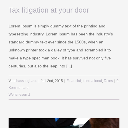
Tax litigation at your door
Lorem Ipsum is simply dummy text of the printing and
typesetting industry. Lorem Ipsum has been the industry's
standard dummy text ever since the 1500s, when an
unknown printer took a galley of type and scrambled it to
make a type specimen book. It has survived not only five
centuries, but also the leap into [...]
Von
fhasslinghaus
|
Juli 2nd, 2015
|
Financial
,
International
,
Taxes
|
0
Kommentare
Weiterlesen